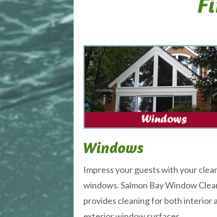
Fi
Windows
Impress your guests with your clea
windows. Salmon Bay Window Clea
provides cleaning for both interior 
exterior window surfaces.