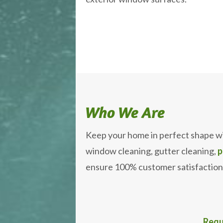
Who We Are
Keep your home in perfect shape w
window cleaning, gutter cleaning,
p
ensure 100% customer satisfaction
Requ