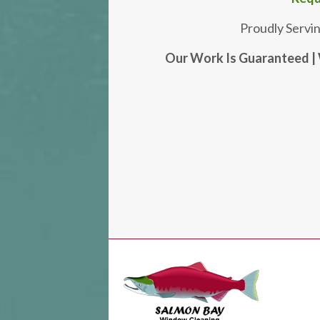
Proudly Servi
Our Work Is Guaranteed | 