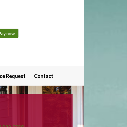
ice Request
Contact