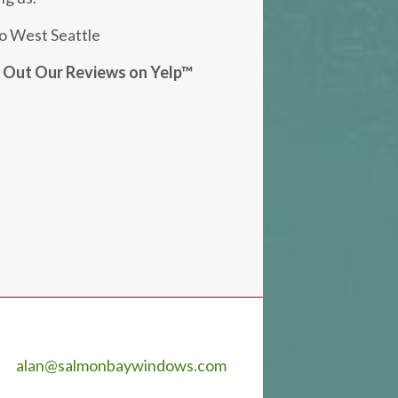
o West Seattle
k Out Our Reviews on Yelp™
alan@salmonbaywindows.com