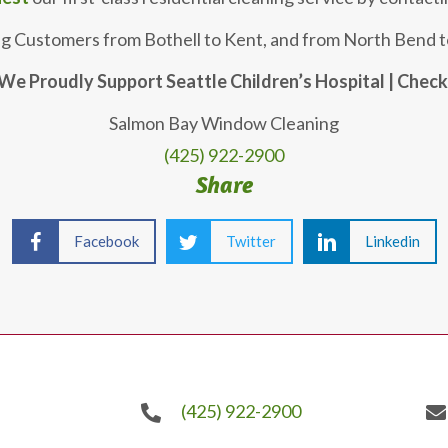
ng Customers from Bothell to Kent, and from North Bend t
We Proudly Support Seattle Children’s Hospital | Chec
Salmon Bay Window Cleaning
(425) 922-2900
Share
Facebook
Twitter
Linkedin
(425) 922-2900