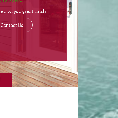
) 922-2900
e always a great catch
Contact Us