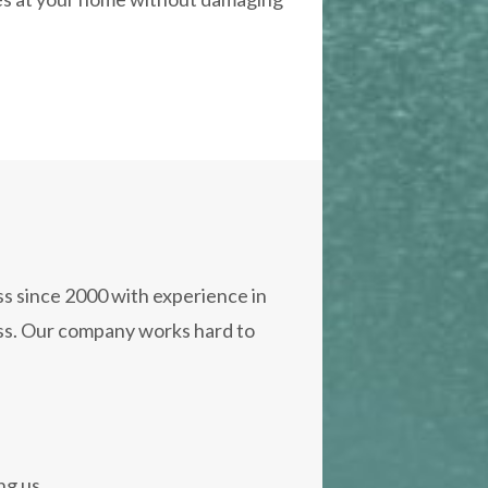
s since 2000 with experience in
oss. Our company works hard to
ng us.