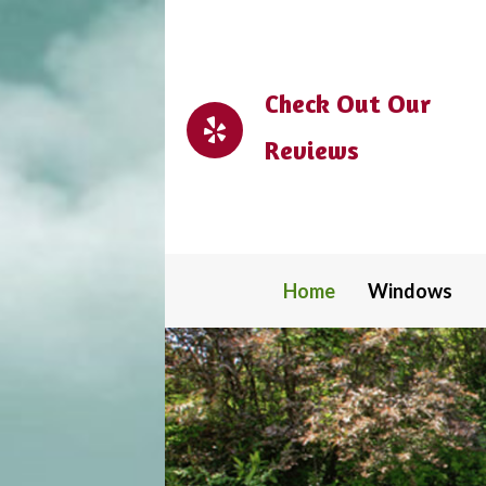
Check Out Our
Reviews
Home
Windows