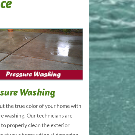
ice
ssure Washing
ut the true color of your home with
e washing. Our technicians are
 to properly clean the exterior
es at your home without damaging