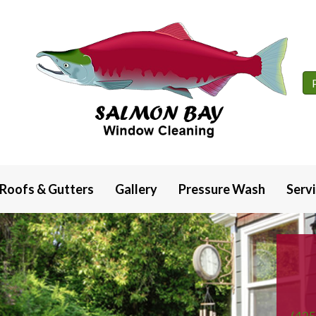
Roofs & Gutters
Gallery
Pressure Wash
Serv