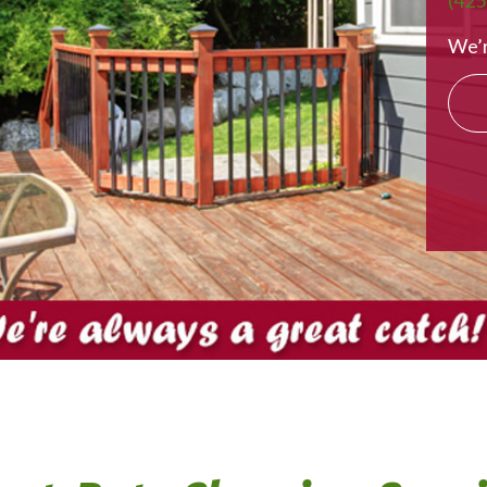
(425
We’r