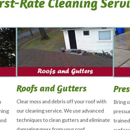
rst-Rate Cleaning Serv
Roofs and Gutters
Pre
Clear moss and debris off your roof with
n
Bring o
our cleaning service. We use advanced
ning
pressur
techniques to clean gutters and eliminate
and
trained
damaging moss from your roof.
surfac