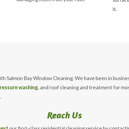
it.
ith Salmon Bay Window Cleaning. We have been in busines
ressure washing
, and roof cleaning and treatment for m
.
Reach Us
est
our first-class residential cleaning service by contacti